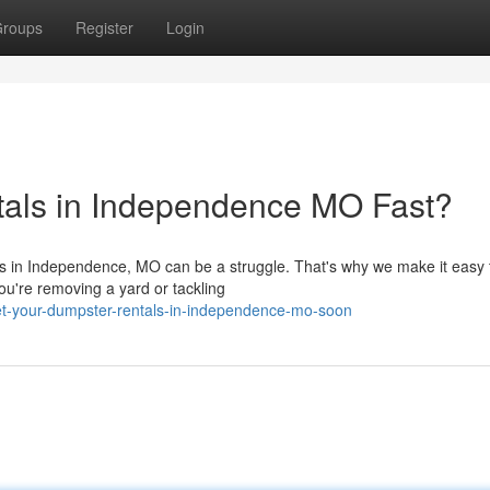
roups
Register
Login
tals in Independence MO Fast?
eds in Independence, MO can be a struggle. That's why we make it easy 
ou're removing a yard or tackling
-your-dumpster-rentals-in-independence-mo-soon