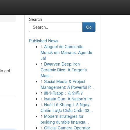
Search
Go
Published News
1
Aluguel de Caminhão
Munck em Manaus: Agende
Já!
1
Dwarven Deep Iron
Ceramic Dice: A Forger's
to get
Mast...
1
Social Media & Project
Management: A Powerful P...
1
商小信app：安全吗？
1
Iwaata Gun: A Nation's Ire
1
Nuôi Lô Khung 1-5 Ngày:
Chiến Lược Chắc Chắn 33...
1
Modern strategies for
building durable financia...
1
Official Camera Operator