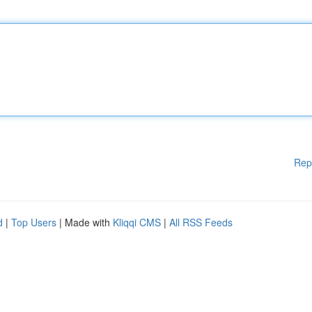
Rep
d
|
Top Users
| Made with
Kliqqi CMS
|
All RSS Feeds