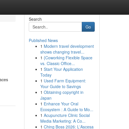
Search
Go
Published News
1
Modern travel development
shows changing travel...
1
{Coworking Flexible Space
vs. Classic Office...
1
Start Your Application
Today
caces
1
Used Farm Equipment:
Your Guide to Savings
1
Obtaining copyright in
Japan
1
Enhance Your Oral
Ecosystem : A Guide to Mo...
1
Acupuncture Clinic Social
Media Marketing: A Co...
1
Ching Boss 2026: L'Ascesa