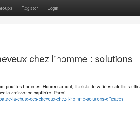
roups
Register
Login
heveux chez l'homme : solutions
t pour les hommes. Heureusement, il existe de variées solutions effi
velle croissance capillaire. Parmi
battre-la-chute-des-cheveux-chez-l-homme-solutions-efficaces