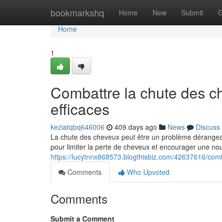
Home
bookmarkshq
Home
New
Submit
G
Home
1
Combattre la chute des c
efficaces
keziatqbq646006
409 days ago
News
Discuss
La chute des cheveux peut être un problème dérangean
pour limiter la perte de cheveux et encourager une nou
https://lucytnnx868573.blogthisbiz.com/42637616/com
Comments
Who Upvoted
Comments
Submit a Comment