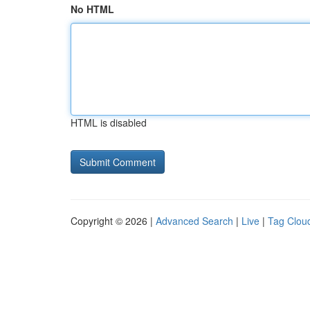
No HTML
HTML is disabled
Copyright © 2026 |
Advanced Search
|
Live
|
Tag Clou