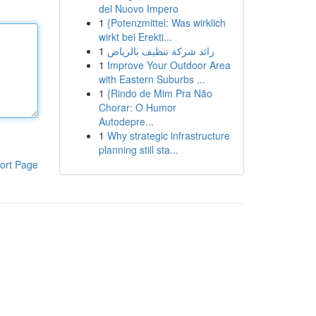
del Nuovo Impero
1
{Potenzmittel: Was wirklich
wirkt bei Erekti...
1
رائد شركة تنظيف بالرياض
1
Improve Your Outdoor Area
with Eastern Suburbs ...
1
{Rindo de Mim Pra Não
Chorar: O Humor
Autodepre...
1
Why strategic infrastructure
planning still sta...
ort Page