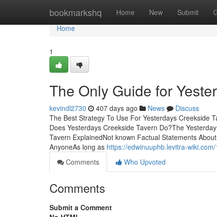
Home
bookmarkshq
Home
New
Submit
G
Home
1
The Only Guide for Yeste
kevindl2730
407 days ago
News
Discuss
The Best Strategy To Use For Yesterdays Creekside T
Does Yesterdays Creekside Tavern Do?The Yesterday
Tavern ExplainedNot known Factual Statements About
AnyoneAs long as
https://edwinuuphb.levitra-wiki.c
Comments
Who Upvoted
Comments
Submit a Comment