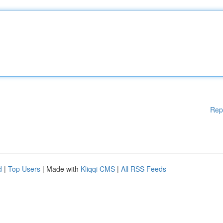
Rep
d
|
Top Users
| Made with
Kliqqi CMS
|
All RSS Feeds