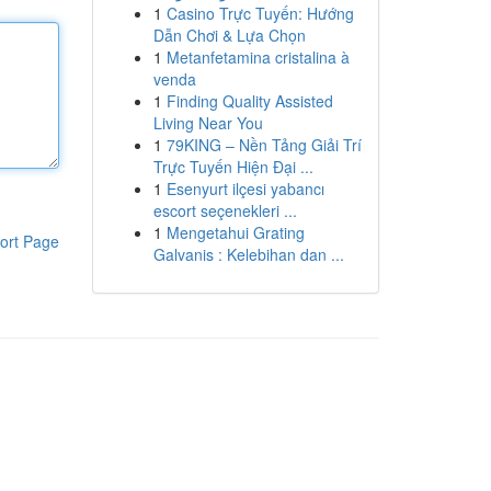
1
Casino Trực Tuyến: Hướng
Dẫn Chơi & Lựa Chọn
1
Metanfetamina cristalina à
venda
1
Finding Quality Assisted
Living Near You
1
79KING – Nền Tảng Giải Trí
Trực Tuyến Hiện Đại ...
1
Esenyurt ilçesi yabancı
escort seçenekleri ...
1
Mengetahui Grating
ort Page
Galvanis : Kelebihan dan ...