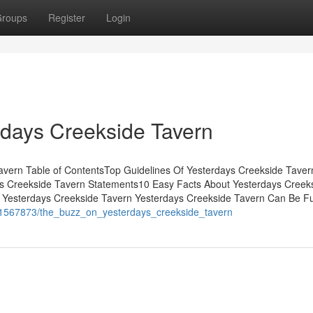
roups
Register
Login
rdays Creekside Tavern
avern Table of ContentsTop Guidelines Of Yesterdays Creekside Tave
s Creekside Tavern Statements10 Easy Facts About Yesterdays Creek
 Yesterdays Creekside Tavern Yesterdays Creekside Tavern Can Be F
om/1567873/the_buzz_on_yesterdays_creekside_tavern