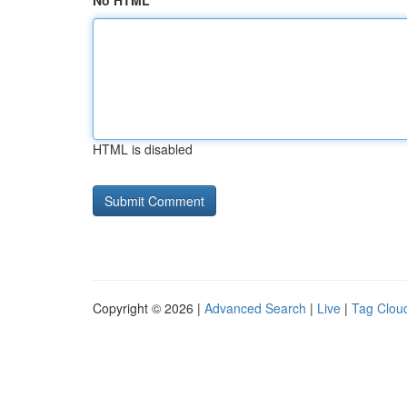
No HTML
HTML is disabled
Copyright © 2026 |
Advanced Search
|
Live
|
Tag Clou