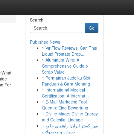
Search
Go
Published News
1
ViriFlow Reviews: Can This
Liquid Prostate Drop...
1
Aluminum Wire: A
Comprehensive Guide &
Scrap Value
rnWhat
1
Permainan Judolku Slot:
side
Panduan & Cara Menang
un For
1
International Medical
Certification: A Internat...
1
E-Mail Marketing Tool
Quentn: Eine Bewertung
1
Divine Mage: Divine Energy
and Celestial Lineage
1
مهر گستر ایران: راهنمای جامع
خدمات و محصولات