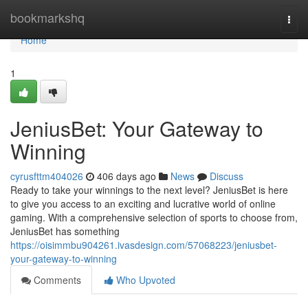
Home
bookmarkshq
Togg
navi
Home
1
JeniusBet: Your Gateway to
Winning
cyrusfttm404026
406 days ago
News
Discuss
Ready to take your winnings to the next level? JeniusBet is here
to give you access to an exciting and lucrative world of online
gaming. With a comprehensive selection of sports to choose from,
JeniusBet has something
https://oisimmbu904261.ivasdesign.com/57068223/jeniusbet-
your-gateway-to-winning
Comments
Who Upvoted