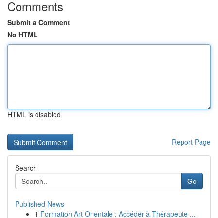
Comments
Submit a Comment
No HTML
HTML is disabled
Report Page
Search
Go
Published News
1
Formation Art Orientale : Accéder à Thérapeute ...