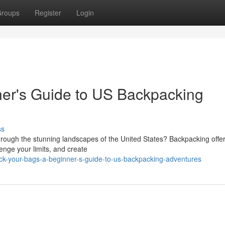
roups
Register
Login
ner's Guide to US Backpacking
ss
rough the stunning landscapes of the United States? Backpacking offe
enge your limits, and create
ck-your-bags-a-beginner-s-guide-to-us-backpacking-adventures