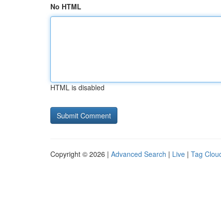
No HTML
HTML is disabled
Copyright © 2026 |
Advanced Search
|
Live
|
Tag Clou