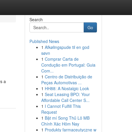
Search
Go
Published News
1
Afkølingspude til en god
søvn
1
Comprar Carta de
Condução em Portugal: Guia
Com...
1
Centro de Distribuição de
rs a
Peças Automotivas ...
1
HH88: A Nostalgic Look
1
Seat Leasing BPO: Your
Affordable Call Center S...
1
I Cannot Fulfill This
Request
1
Bật mí Song Thủ Lô MB
Chính Xác Hôm Nay
1
Produkty farmaceutyczne w