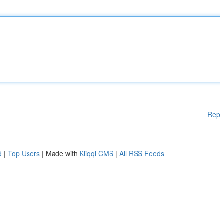
Rep
d
|
Top Users
| Made with
Kliqqi CMS
|
All RSS Feeds