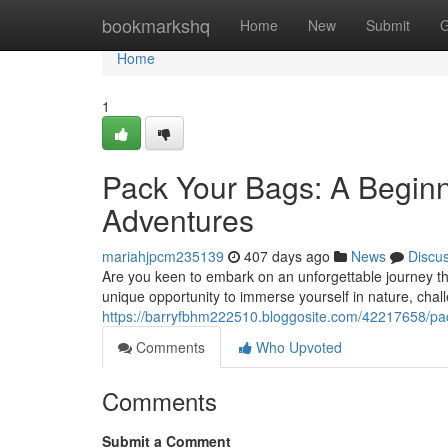
Home
bookmarkshq
Home
New
Submit
G
Home
1
Pack Your Bags: A Begin
Adventures
mariahjpcm235139
407 days ago
News
Discu
Are you keen to embark on an unforgettable journey th
unique opportunity to immerse yourself in nature, chall
https://barryfbhm222510.bloggosite.com/42217658/pa
Comments
Who Upvoted
Comments
Submit a Comment