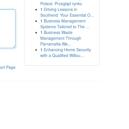
Polsce: Przegląd rynku
1
Driving Lessons in
Southend: Your Essential O...
1
Business Management
Systems Tailored to The ...
1
Business Waste
Management Through
Parramatta Wa...
1
Enhancing Home Security
with a Qualified Willou...
ort Page