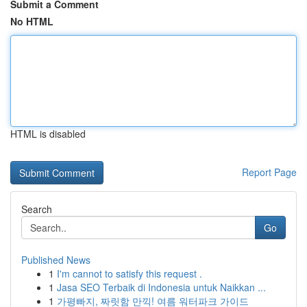
Submit a Comment
No HTML
HTML is disabled
Report Page
Search
Go
Published News
1
I'm cannot to satisfy this request .
1
Jasa SEO Terbaik di Indonesia untuk Naikkan ...
1
가평빠지, 짜릿함 만끽! 여름 워터파크 가이드