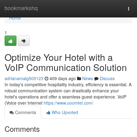
Home
bookmarkshq
Togg
navi
Home
1
Optimize Your Hotel with a
VoIP Communication Solution
adrianamalg505123
409 days ago
News
Discuss
In today's competitive hospitality industry, efficiency is essential. A
robust communication system can drastically enhance your
hotel's operations and offer a seamless guest experience. VoIP
(Voice over Internet
https://www.uoomtel.com/
Comments
Who Upvoted
Comments