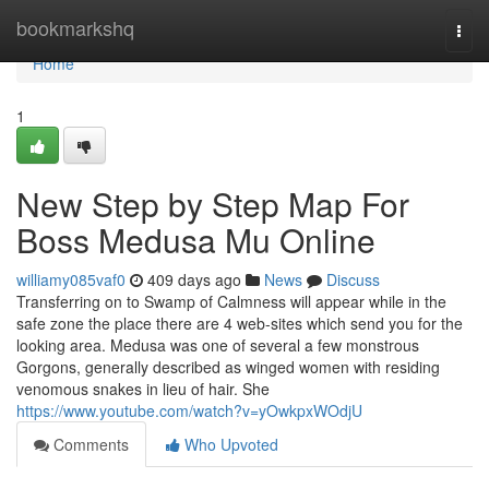
Home
bookmarkshq
Togg
navi
Home
1
New Step by Step Map For
Boss Medusa Mu Online
williamy085vaf0
409 days ago
News
Discuss
Transferring on to Swamp of Calmness will appear while in the
safe zone the place there are 4 web-sites which send you for the
looking area. Medusa was one of several a few monstrous
Gorgons, generally described as winged women with residing
venomous snakes in lieu of hair. She
https://www.youtube.com/watch?v=yOwkpxWOdjU
Comments
Who Upvoted