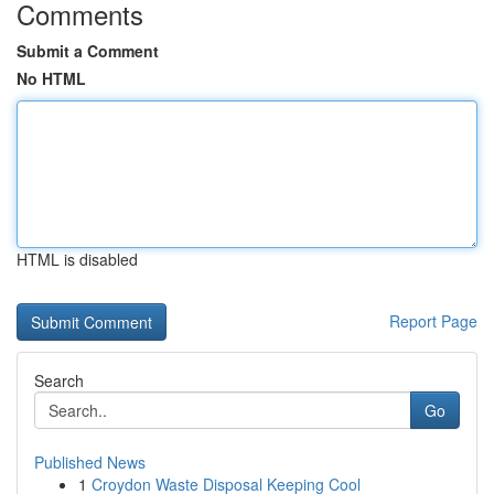
Comments
Submit a Comment
No HTML
HTML is disabled
Report Page
Search
Go
Published News
1
Croydon Waste Disposal Keeping Cool