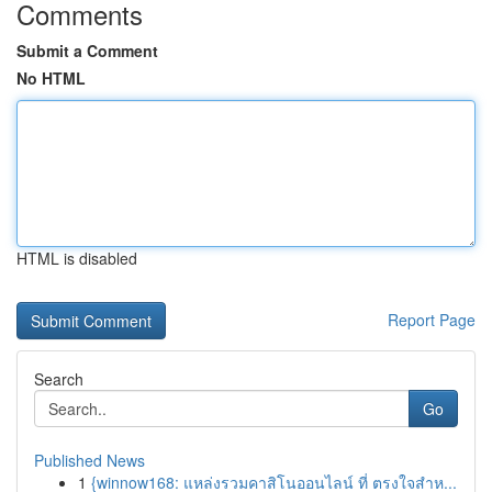
Comments
Submit a Comment
No HTML
HTML is disabled
Report Page
Search
Go
Published News
1
{winnow168: แหล่งรวมคาสิโนออนไลน์ ที่ ตรงใจสำห...