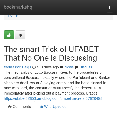
Home
bookmarkshq
Togg
navi
Home
1
The smart Trick of UFABET
That No One is Discussing
thomass910alq1
409 days ago
News
Discuss
The mechanics of Lotto Baccarat Keep to the procedures of
conventional Baccarat, exactly where the Participant and Banker
sides are dealt two or 3 playing cards, and the hand closest to
nine wins. 3rd, the consumer must specify the deposit sum
immediately after picking out a payment process. Ufabet
https://ufabet32853.amoblog.com/ufabet-secrets-57620498
Comments
Who Upvoted