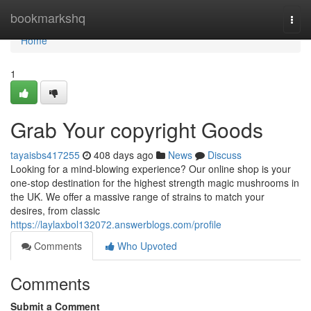
Home
bookmarkshq
Togg
navi
Home
1
Grab Your copyright Goods
tayaisbs417255
408 days ago
News
Discuss
Looking for a mind-blowing experience? Our online shop is your
one-stop destination for the highest strength magic mushrooms in
the UK. We offer a massive range of strains to match your
desires, from classic
https://laylaxbol132072.answerblogs.com/profile
Comments
Who Upvoted
Comments
Submit a Comment