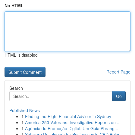
No HTML
HTML is disabled
Report Page
Search
Go
Published News
1
Finding the Right Financial Advisor in Sydney
1
America 250 Veterans: Investigative Reports on ...
1
Agência de Promoção Digital: Um Guia Abrang...
1
Software Developers for Businesses in CBD Belap...