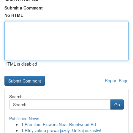
Submit a Comment
No HTML
HTML is disabled
Report Page
Search
Go
Published News
1
Premium Flowers Near Brentwood Rd
1
Pilny zakup prawa jazdy: Unikaj oszustw!