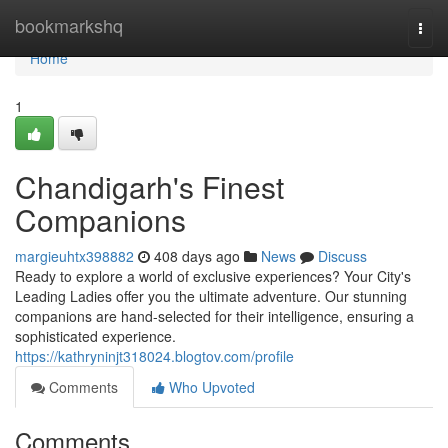
Home
bookmarkshq
Togg
navi
Home
1
Chandigarh's Finest
Companions
margieuhtx398882
408 days ago
News
Discuss
Ready to explore a world of exclusive experiences? Your City's
Leading Ladies offer you the ultimate adventure. Our stunning
companions are hand-selected for their intelligence, ensuring a
sophisticated experience.
https://kathryninjt318024.blogtov.com/profile
Comments
Who Upvoted
Comments