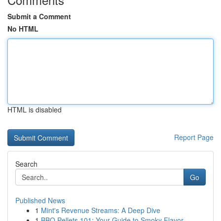
Submit a Comment
No HTML
HTML is disabled
Report Page
Search
Go
Published News
1
Mint's Revenue Streams: A Deep Dive
1
BBQ Pellets 101: Your Guide to Smoky Flavor