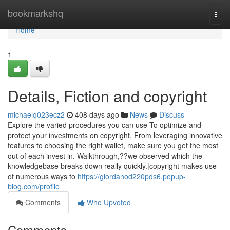
Home
bookmarkshq
Togg
navi
Home
1
Details, Fiction and copyright
michaelq023ecz2
408 days ago
News
Discuss
Explore the varied procedures you can use To optimize and
protect your investments on copyright. From leveraging innovative
features to choosing the right wallet, make sure you get the most
out of each invest in. Walkthrough,??we observed which the
knowledgebase breaks down really quickly.|copyright makes use
of numerous ways to
https://giordanod220pds6.popup-
blog.com/profile
Comments
Who Upvoted
Comments