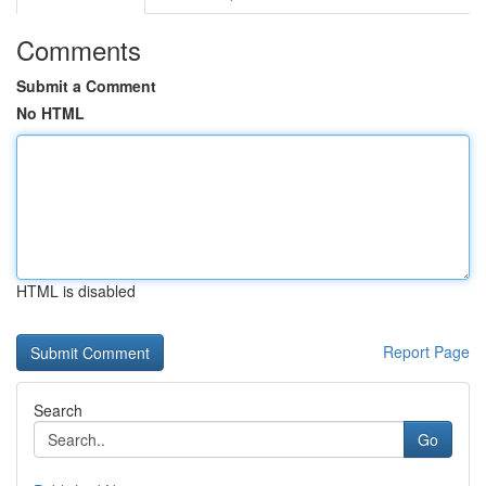
Comments
Submit a Comment
No HTML
HTML is disabled
Report Page
Search
Go