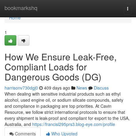
Home
bookmarkshq
Togg
navi
Home
1
How We Ensure Leak-Free,
Compliant Loads for
Dangerous Goods (DG)
harrisonv730dgj0
409 days ago
News
Discuss
When dealing with sensitive industrial products such as ethyl
alcohol, used engine oil, or sodium silicate compounds, safety
and compliance in packaging are top priorities. At Cavin
Resource, we follow strict international protocols to ensure that
every shipment is leak-proof and compliant for export to the USA,
Australia, and
https://francisl295prs3.blog-eye.com/profile
Comments
Who Upvoted