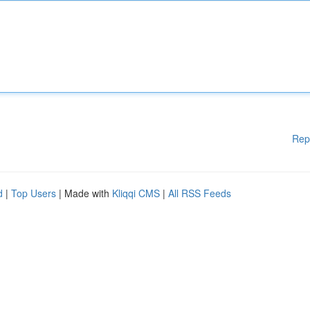
Rep
d
|
Top Users
| Made with
Kliqqi CMS
|
All RSS Feeds