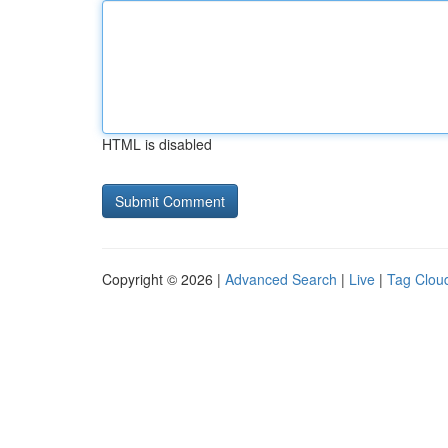
HTML is disabled
Copyright © 2026 |
Advanced Search
|
Live
|
Tag Clou