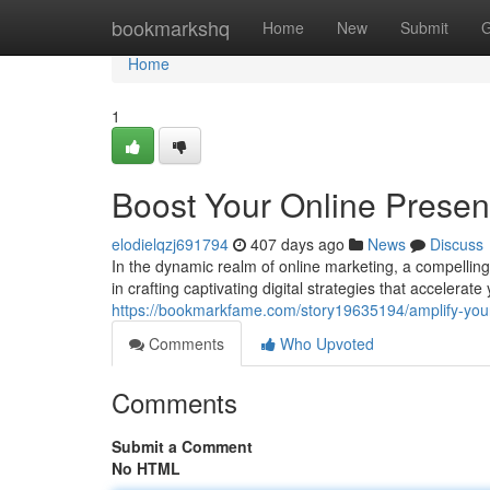
Home
bookmarkshq
Home
New
Submit
G
Home
1
Boost Your Online Presen
elodielqzj691794
407 days ago
News
Discuss
In the dynamic realm of online marketing, a compelli
in crafting captivating digital strategies that accelerat
https://bookmarkfame.com/story19635194/amplify-your
Comments
Who Upvoted
Comments
Submit a Comment
No HTML