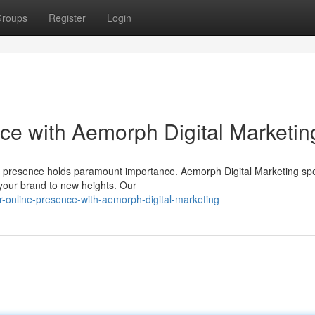
roups
Register
Login
ce with Aemorph Digital Marketin
ng presence holds paramount importance. Aemorph Digital Marketing spe
e your brand to new heights. Our
-online-presence-with-aemorph-digital-marketing