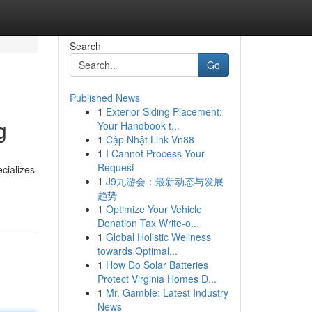
Search
Go
Published News
1
Exterior Siding Placement:
g
Your Handbook t...
1
Cập Nhật Link Vn88
1
I Cannot Process Your
Request
cializes
1
J9九游会：最新动态与发展
趋势
1
Optimize Your Vehicle
Donation Tax Write-o...
1
Global Holistic Wellness
towards Optimal...
1
How Do Solar Batteries
Protect Virginia Homes D...
1
Mr. Gamble: Latest Industry
News