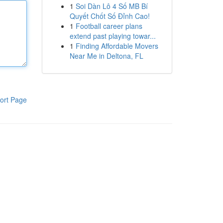
1
Soi Dàn Lô 4 Số MB Bí
Quyết Chốt Số Đỉnh Cao!
1
Football career plans
extend past playing towar...
1
Finding Affordable Movers
Near Me in Deltona, FL
ort Page