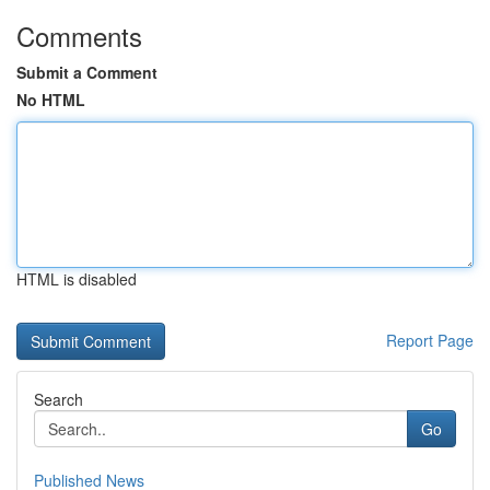
Comments
Submit a Comment
No HTML
HTML is disabled
Report Page
Search
Go
Published News