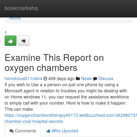
Home
bookmarkshq
Home
1
Examine This Report on
oxygen chambers
herodotusl211nbh4
408 days ago
News
Discuss
If you wish to Use a a person-on-just one phone by using a
Microsoft agent in relation to troubles you might be dealing with
on Home windows 11, you can request the assistance workforce
to simply call with your number. Here is how to make it happen.
This can make
https://oxygenchamberstherapy95172.webbuzzfeed.com/36298073/h
chamber-cost-hospital-secrets
Comments
Who Upvoted