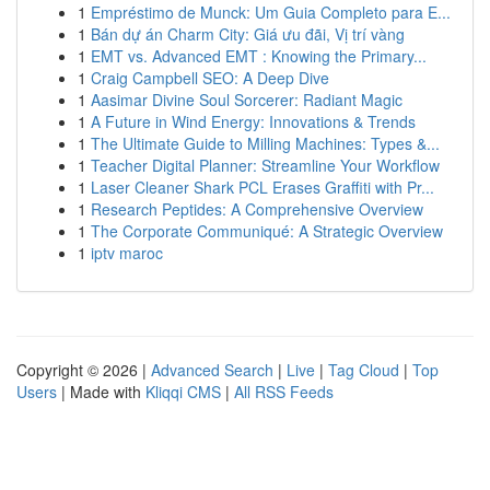
1
Empréstimo de Munck: Um Guia Completo para E...
1
Bán dự án Charm City: Giá ưu đãi, Vị trí vàng
1
EMT vs. Advanced EMT : Knowing the Primary...
1
Craig Campbell SEO: A Deep Dive
1
Aasimar Divine Soul Sorcerer: Radiant Magic
1
A Future in Wind Energy: Innovations & Trends
1
The Ultimate Guide to Milling Machines: Types &...
1
Teacher Digital Planner: Streamline Your Workflow
1
Laser Cleaner Shark PCL Erases Graffiti with Pr...
1
Research Peptides: A Comprehensive Overview
1
The Corporate Communiqué: A Strategic Overview
1
iptv maroc
Copyright © 2026 |
Advanced Search
|
Live
|
Tag Cloud
|
Top
Users
| Made with
Kliqqi CMS
|
All RSS Feeds