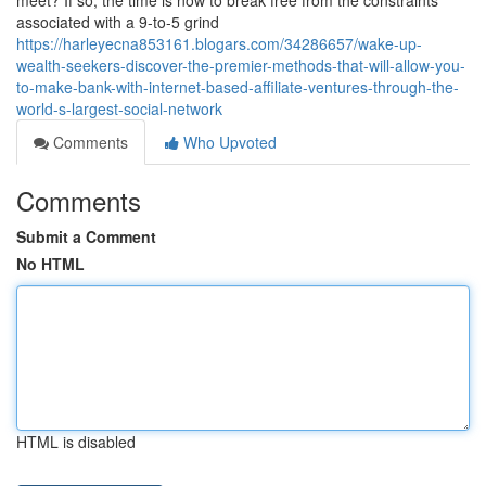
meet? If so, the time is now to break free from the constraints
associated with a 9-to-5 grind
https://harleyecna853161.blogars.com/34286657/wake-up-
wealth-seekers-discover-the-premier-methods-that-will-allow-you-
to-make-bank-with-internet-based-affiliate-ventures-through-the-
world-s-largest-social-network
Comments
Who Upvoted
Comments
Submit a Comment
No HTML
HTML is disabled