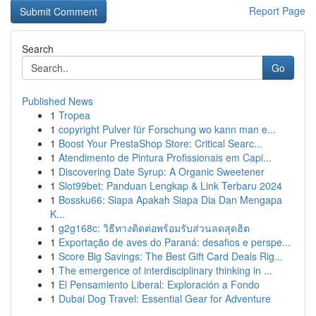
Report Page
Search
Go
Published News
1
Tropea
1
copyright Pulver für Forschung wo kann man e...
1
Boost Your PrestaShop Store: Critical Searc...
1
Atendimento de Pintura Profissionais em Capi...
1
Discovering Date Syrup: A Organic Sweetener
1
Slot99bet: Panduan Lengkap & Link Terbaru 2024
1
Bossku66: Siapa Apakah Siapa Dia Dan Mengapa
K...
1
g2g168c: วิธีทางติดต่อพร้อมรับส่วนลดสุดฮิต
1
Exportação de aves do Paraná: desafios e perspe...
1
Score Big Savings: The Best Gift Card Deals Rig...
1
The emergence of interdisciplinary thinking in ...
1
El Pensamiento Liberal: Exploración a Fondo
1
Dubai Dog Travel: Essential Gear for Adventure