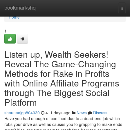
Home
bookmarkshq
Togg
navi
Home
1
Listen up, Wealth Seekers!
Reveal The Game-Changing
Methods for Rake in Profits
with Online Affiliate Programs
through The Biggest Social
Platform
shaunaajgp804030
411 days ago
News
Discuss
Have you had enough of confined due to a dead-end job which
robs your drive as well as causes you to grappling to make ends