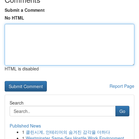
Submit a Comment
No HTML
HTML is disabled
Report Page
Search
Go
Published News
1
클린시계, 인테리어의 숨겨진 감각을 더하다
1
Westminster Same-Sex Hostile Work Environment