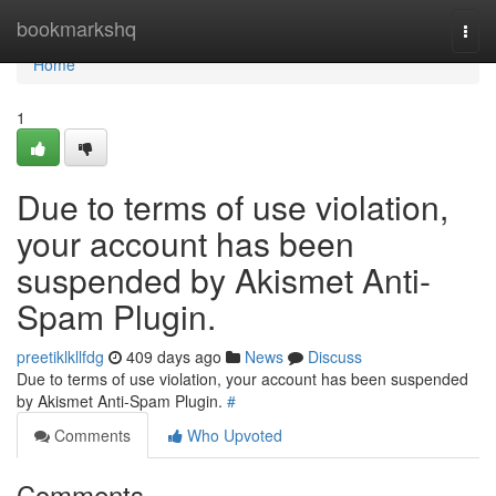
Home
bookmarkshq
Togg
navi
Home
1
Due to terms of use violation,
your account has been
suspended by Akismet Anti-
Spam Plugin.
preetiklkllfdg
409 days ago
News
Discuss
Due to terms of use violation, your account has been suspended
by Akismet Anti-Spam Plugin.
#
Comments
Who Upvoted
Comments