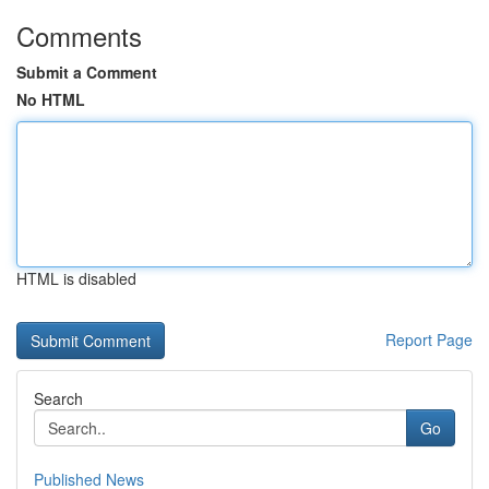
Comments
Submit a Comment
No HTML
HTML is disabled
Report Page
Search
Go
Published News