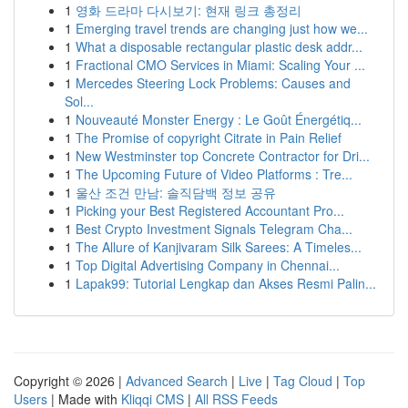
1
영화 드라마 다시보기: 현재 링크 총정리
1
Emerging travel trends are changing just how we...
1
What a disposable rectangular plastic desk addr...
1
Fractional CMO Services in Miami: Scaling Your ...
1
Mercedes Steering Lock Problems: Causes and
Sol...
1
Nouveauté Monster Energy : Le Goût Énergétiq...
1
The Promise of copyright Citrate in Pain Relief
1
New Westminster top Concrete Contractor for Dri...
1
The Upcoming Future of Video Platforms : Tre...
1
울산 조건 만남: 솔직담백 정보 공유
1
Picking your Best Registered Accountant Pro...
1
Best Crypto Investment Signals Telegram Cha...
1
The Allure of Kanjivaram Silk Sarees: A Timeles...
1
Top Digital Advertising Company in Chennai...
1
Lapak99: Tutorial Lengkap dan Akses Resmi Palin...
Copyright © 2026 |
Advanced Search
|
Live
|
Tag Cloud
|
Top
Users
| Made with
Kliqqi CMS
|
All RSS Feeds