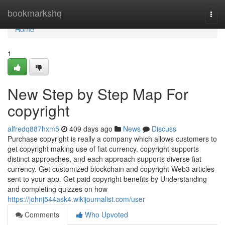
Home
bookmarkshq
Togg
navi
Home
1
New Step by Step Map For
copyright
alfredq887hxm5
409 days ago
News
Discuss
Purchase copyright is really a company which allows customers to
get copyright making use of fiat currency. copyright supports
distinct approaches, and each approach supports diverse fiat
currency. Get customized blockchain and copyright Web3 articles
sent to your app. Get paid copyright benefits by Understanding
and completing quizzes on how
https://johnj544ask4.wikijournalist.com/user
Comments
Who Upvoted