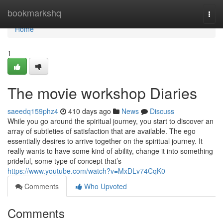
Home
bookmarkshq
Togg
navi
Home
1
The movie workshop Diaries
saeedq159phz4
410 days ago
News
Discuss
While you go around the spiritual journey, you start to discover an
array of subtleties of satisfaction that are available. The ego
essentially desires to arrive together on the spiritual journey. It
really wants to have some kind of ability, change it into something
prideful, some type of concept that’s
https://www.youtube.com/watch?v=MxDLv74CqK0
Comments
Who Upvoted
Comments