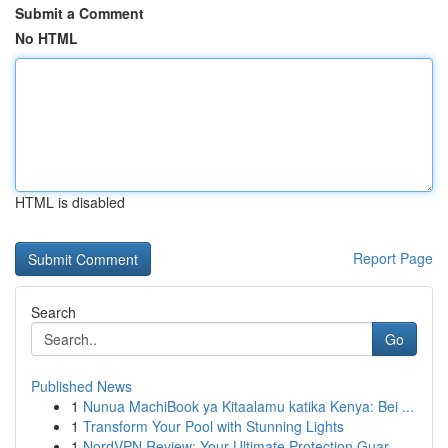
Submit a Comment
No HTML
HTML is disabled
Report Page
Search
Go
Published News
1
Nunua MachiBook ya Kitaalamu katika Kenya: Bei ...
1
Transform Your Pool with Stunning Lights
1
NordVPN Review: Your Ultimate Protection Guar...