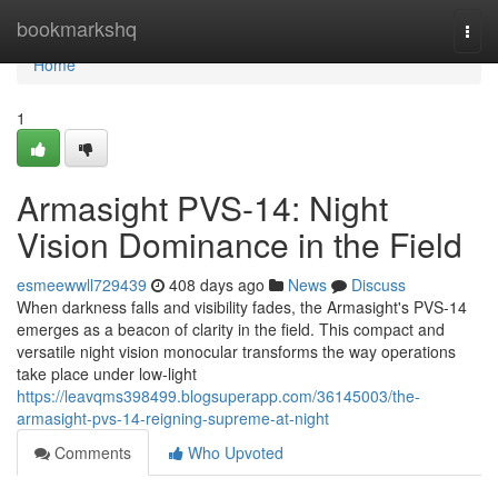
Home
bookmarkshq
Togg
navi
Home
1
Armasight PVS-14: Night
Vision Dominance in the Field
esmeewwll729439
408 days ago
News
Discuss
When darkness falls and visibility fades, the Armasight's PVS-14
emerges as a beacon of clarity in the field. This compact and
versatile night vision monocular transforms the way operations
take place under low-light
https://leavqms398499.blogsuperapp.com/36145003/the-
armasight-pvs-14-reigning-supreme-at-night
Comments
Who Upvoted