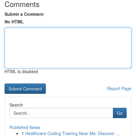
Comments
Submit a Comment
No HTML
HTML is disabled
Report Page
Search
Go
Published News
1
Healthcare Coding Training Near Me: Discover ...