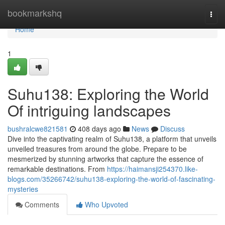
Home
bookmarkshq
Togg
navi
Home
1
Suhu138: Exploring the World
Of intriguing landscapes
bushralcwe821581
408 days ago
News
Discuss
Dive into the captivating realm of Suhu138, a platform that unveils
unveiled treasures from around the globe. Prepare to be
mesmerized by stunning artworks that capture the essence of
remarkable destinations. From
https://haimansji254370.like-
blogs.com/35266742/suhu138-exploring-the-world-of-fascinating-
mysteries
Comments
Who Upvoted