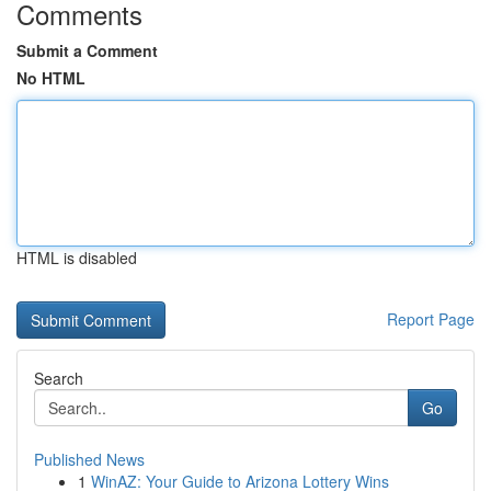
Comments
Submit a Comment
No HTML
HTML is disabled
Report Page
Search
Go
Published News
1
WinAZ: Your Guide to Arizona Lottery Wins