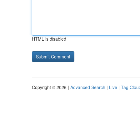
HTML is disabled
Copyright © 2026 |
Advanced Search
|
Live
|
Tag Clou