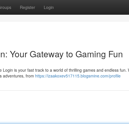
roups
Register
Login
n: Your Gateway to Gaming Fun
in is your fast track to a world of thrilling games and endless fun. W
ess adventures, from
https://izaakoxev517115.blogsmine.com/profile