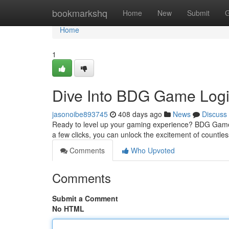
Home
bookmarkshq
Home
New
Submit
G
Home
1
Dive Into BDG Game Logi
jasonoibe893745
408 days ago
News
Discuss
Ready to level up your gaming experience? BDG Game Log
a few clicks, you can unlock the excitement of countl
Comments
Who Upvoted
Comments
Submit a Comment
No HTML