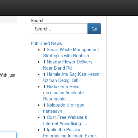
Search
Go
Published News
1
Smart Waste Management
Strategies with Rubbish ...
1
Nearby Flower Delivery
Near Bland Rd
1
Hamilelikte Saç Kısa Kesim:
ith just
Uzman Dediği Gibi!
1
Reduzierte Heim,
maximales Ambiente:
Raumgestal...
1
Kølepude til en god
nattesøvn
1
Cost-Free Website &
Internet Advertising: ...
1
Ignite the Passion:
Entertaining Intimate Exper...