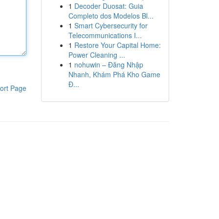
1
Decoder Duosat: Guia
Completo dos Modelos Bl...
1
Smart Cybersecurity for
Telecommunications I...
1
Restore Your Capital Home:
Power Cleaning ...
1
nohuwin – Đăng Nhập
Nhanh, Khám Phá Kho Game
Đ...
ort Page