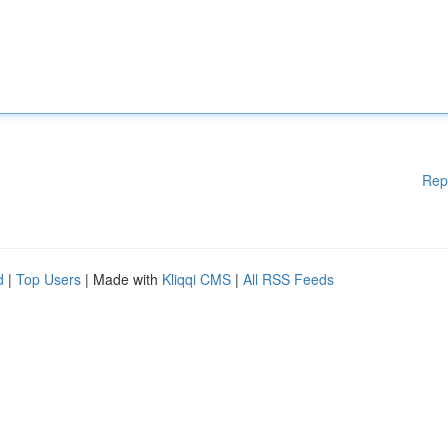
Rep
d
|
Top Users
| Made with
Kliqqi CMS
|
All RSS Feeds