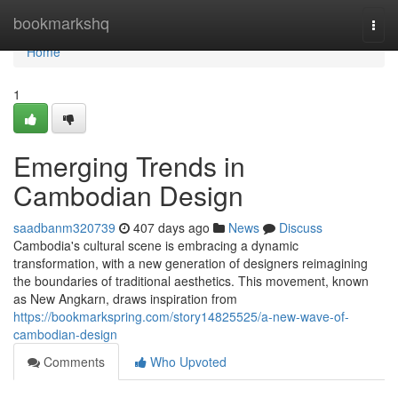
Home
bookmarkshq
Togg
navi
Home
1
Emerging Trends in
Cambodian Design
saadbanm320739
407 days ago
News
Discuss
Cambodia's cultural scene is embracing a dynamic
transformation, with a new generation of designers reimagining
the boundaries of traditional aesthetics. This movement, known
as New Angkarn, draws inspiration from
https://bookmarkspring.com/story14825525/a-new-wave-of-
cambodian-design
Comments
Who Upvoted