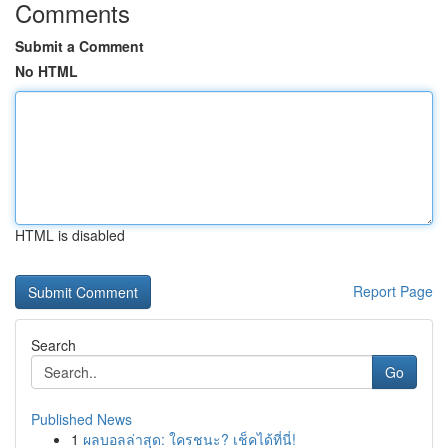
Comments
Submit a Comment
No HTML
HTML is disabled
Report Page
Search
Go
Published News
1
ผลบอลล่าสุด: ใครชนะ? เช็คได้ที่นี่!