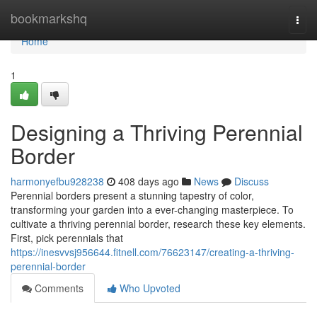
Home
bookmarkshq
Togg
navi
Home
1
Designing a Thriving Perennial
Border
harmonyefbu928238
408 days ago
News
Discuss
Perennial borders present a stunning tapestry of color,
transforming your garden into a ever-changing masterpiece. To
cultivate a thriving perennial border, research these key elements.
First, pick perennials that
https://inesvvsj956644.fitnell.com/76623147/creating-a-thriving-
perennial-border
Comments
Who Upvoted