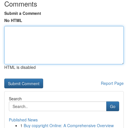
Comments
Submit a Comment
No HTML
HTML is disabled
Report Page
Search
Go
Published News
1
Buy copyright Online: A Comprehensive Overview