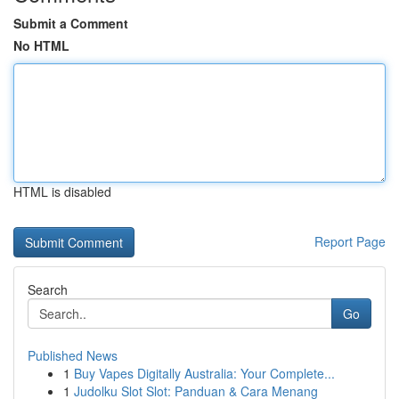
Submit a Comment
No HTML
HTML is disabled
Report Page
Search
Go
Published News
1
Buy Vapes Digitally Australia: Your Complete...
1
Judolku Slot Slot: Panduan & Cara Menang