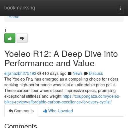
Home
bookmarkshq
Togg
navi
Home
1
Yoeleo R12: A Deep Dive into
Performance and Value
elijahazbh275492
410 days ago
News
Discuss
The Yoeleo R12 has emerged as a compelling choice for riders
seeking high-performance wheels at an affordable price point.
These carbon fiber wheels boast impressive specs, promising
exceptional stiffness and weight
https://coupongaza.com/yoeleo-
bikes-review-affordable-carbon-excellence-for-every-cyclist/
Comments
Who Upvoted
Comments