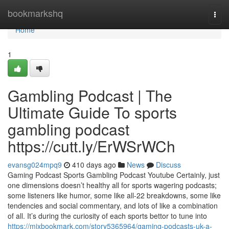
Home
bookmarkshq
Togg
navi
Home
1
Gambling Podcast | The
Ultimate Guide To sports
gambling podcast
https://cutt.ly/ErWSrWCh
evansg024mpq9
410 days ago
News
Discuss
Gaming Podcast Sports Gambling Podcast Youtube Certainly, just
one dimensions doesn’t healthy all for sports wagering podcasts;
some listeners like humor, some like all-22 breakdowns, some like
tendencies and social commentary, and lots of like a combination
of all. It’s during the curiosity of each sports bettor to tune into
https://mixbookmark.com/story5365964/gaming-podcasts-uk-a-