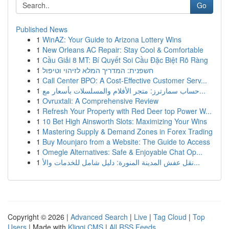
Go
Published News
1
WinAZ: Your Guide to Arizona Lottery Wins
1
New Orleans AC Repair: Stay Cool & Comfortable
1
Cầu Giải 8 MT: Bí Quyết Soi Cầu Đặc Biệt Rõ Ràng
1
חשפנית: המדריך המלא לזיהוי וטיפול
1
Call Center BPO: A Cost-Effective Customer Serv...
1
حساب سمارترز: متجر الأفلام والمسلسلات بأسعار مع...
1
Ovruxtali: A Comprehensive Review
1
Refresh Your Property with Red Deer top Power W...
1
10 Bet High Ainsworth Slots: Maximizing Your Wins
1
Mastering Supply & Demand Zones in Forex Trading
1
Buy Mounjaro from a Website: The Guide to Access
1
Omegle Alternatives: Safe & Enjoyable Chat Op...
1
نقل عفش المدينة المنورة: دليل شامل للخدمات والأ...
Copyright © 2026 |
Advanced Search
|
Live
|
Tag Cloud
|
Top
Users
| Made with
Kliqqi CMS
|
All RSS Feeds