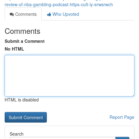
review-of-nba-gambling-podcast-https-cutt-ly-erwsrwch
Comments
Who Upvoted
Comments
Submit a Comment
No HTML
HTML is disabled
Report Page
Search