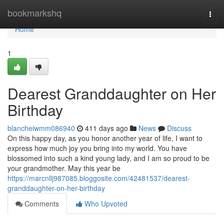
Home
bookmarkshq
Togg
navi
Home
1
Dearest Granddaughter on Her
Birthday
blancheiwmm086940
411 days ago
News
Discuss
On this happy day, as you honor another year of life, I want to
express how much joy you bring into my world. You have
blossomed into such a kind young lady, and I am so proud to be
your grandmother. May this year be
https://marcnllj987085.bloggosite.com/42481537/dearest-
granddaughter-on-her-birthday
Comments
Who Upvoted