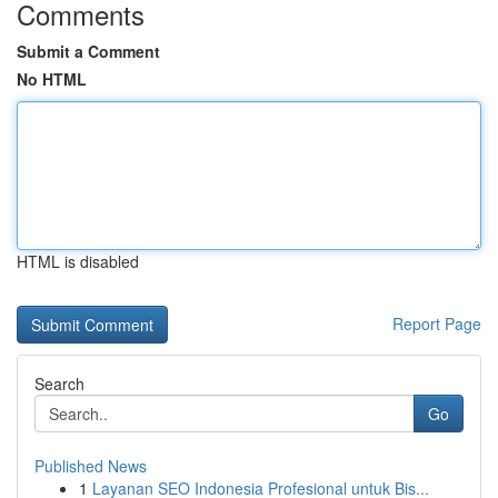
Comments
Submit a Comment
No HTML
HTML is disabled
Report Page
Search
Go
Published News
1
Layanan SEO Indonesia Profesional untuk Bis...