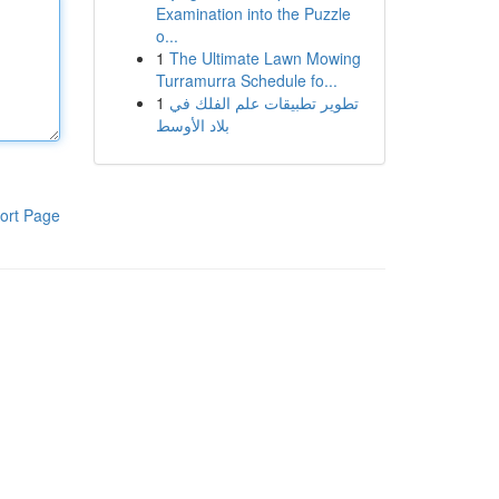
Examination into the Puzzle
o...
1
The Ultimate Lawn Mowing
Turramurra Schedule fo...
1
تطوير تطبيقات علم الفلك في
بلاد الأوسط
ort Page