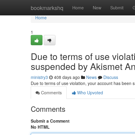
Home
bookmarkshq
Home
New
Submit
G
Home
1
Due to terms of use viola
suspended by Akismet An
ministry3
408 days ago
News
Discuss
Due to terms of use violation, your account has been
Comments
Who Upvoted
Comments
Submit a Comment
No HTML