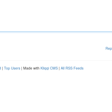
Rep
d
|
Top Users
| Made with
Kliqqi CMS
|
All RSS Feeds