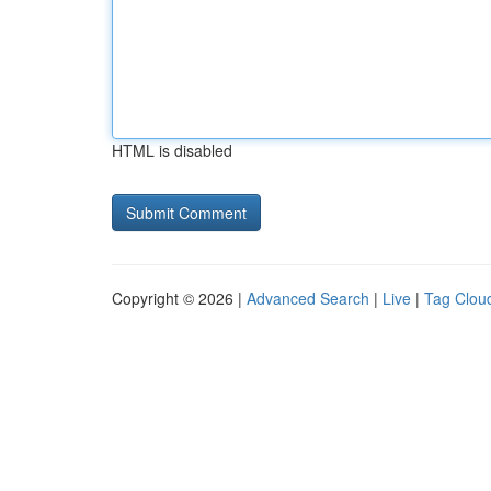
HTML is disabled
Copyright © 2026 |
Advanced Search
|
Live
|
Tag Clou