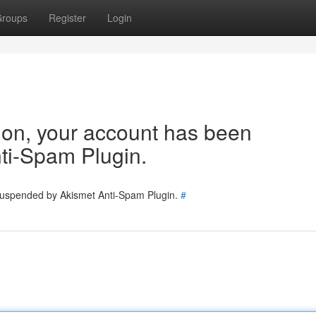
roups
Register
Login
tion, your account has been
ti-Spam Plugin.
 suspended by Akismet Anti-Spam Plugin.
#