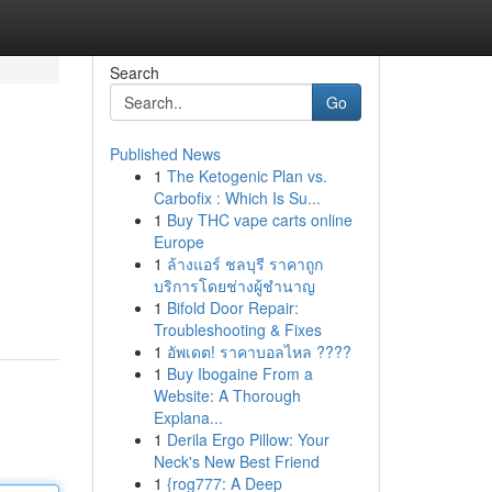
Search
Go
Published News
1
The Ketogenic Plan vs.
Carbofix : Which Is Su...
1
Buy THC vape carts online
Europe
1
ล้างแอร์ ชลบุรี ราคาถูก
บริการโดยช่างผู้ชำนาญ
1
Bifold Door Repair:
Troubleshooting & Fixes
1
อัพเดต! ราคาบอลไหล ????
1
Buy Ibogaine From a
Website: A Thorough
Explana...
1
Derila Ergo Pillow: Your
Neck's New Best Friend
1
{rog777: A Deep