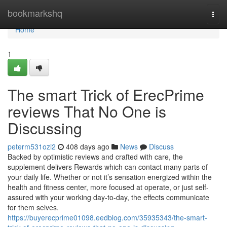
Home
bookmarkshq
Togg
navi
Home
1
The smart Trick of ErecPrime
reviews That No One is
Discussing
peterm531ozi2
408 days ago
News
Discuss
Backed by optimistic reviews and crafted with care, the
supplement delivers Rewards which can contact many parts of
your daily life. Whether or not it’s sensation energized within the
health and fitness center, more focused at operate, or just self-
assured with your working day-to-day, the effects communicate
for them selves.
https://buyerecprime01098.eedblog.com/35935343/the-smart-