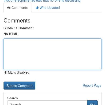
trick-of-erecprime-reviews-that-no-one-is-discussing
Comments
Who Upvoted
Comments
Submit a Comment
No HTML
HTML is disabled
Report Page
Search
Go