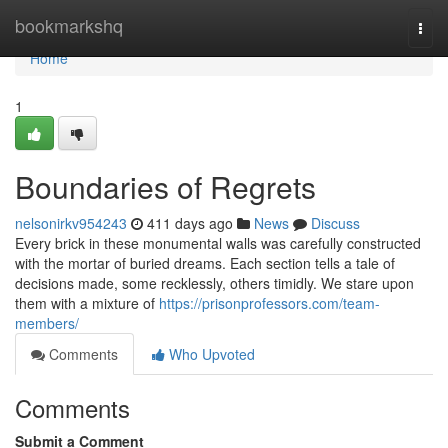
Home
bookmarkshq
Togg
navi
Home
1
Boundaries of Regrets
nelsonirkv954243
411 days ago
News
Discuss
Every brick in these monumental walls was carefully constructed
with the mortar of buried dreams. Each section tells a tale of
decisions made, some recklessly, others timidly. We stare upon
them with a mixture of
https://prisonprofessors.com/team-
members/
Comments
Who Upvoted
Comments
Submit a Comment