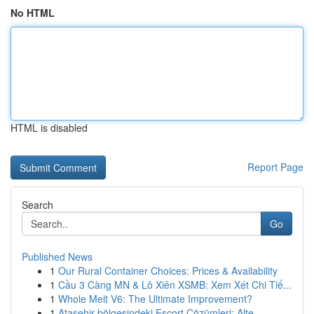
No HTML
HTML is disabled
Report Page
Search
Go
Published News
1
Our Rural Container Choices: Prices & Availability
1
Cầu 3 Càng MN & Lô Xiên XSMB: Xem Xét Chi Tiế...
1
Whole Melt V6: The Ultimate Improvement?
1
Ataşehir bölgesindeki Escort Çözümleri: Alte...