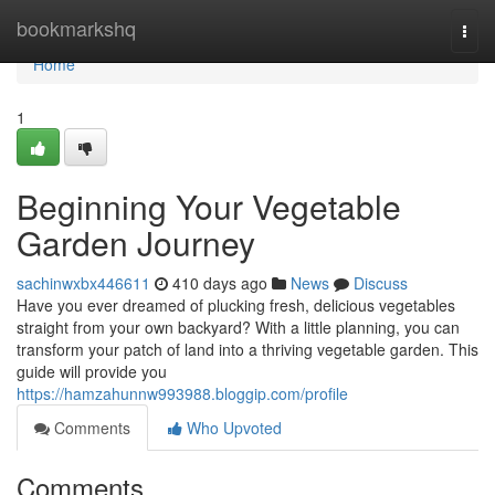
Home
bookmarkshq
Togg
navi
Home
1
Beginning Your Vegetable
Garden Journey
sachinwxbx446611
410 days ago
News
Discuss
Have you ever dreamed of plucking fresh, delicious vegetables
straight from your own backyard? With a little planning, you can
transform your patch of land into a thriving vegetable garden. This
guide will provide you
https://hamzahunnw993988.bloggip.com/profile
Comments
Who Upvoted
Comments