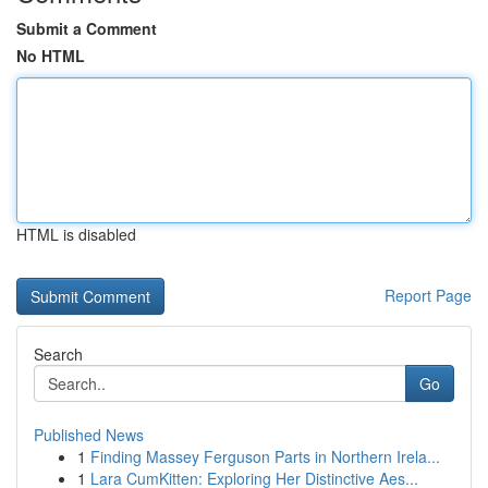
Submit a Comment
No HTML
HTML is disabled
Report Page
Search
Go
Published News
1
Finding Massey Ferguson Parts in Northern Irela...
1
Lara CumKitten: Exploring Her Distinctive Aes...