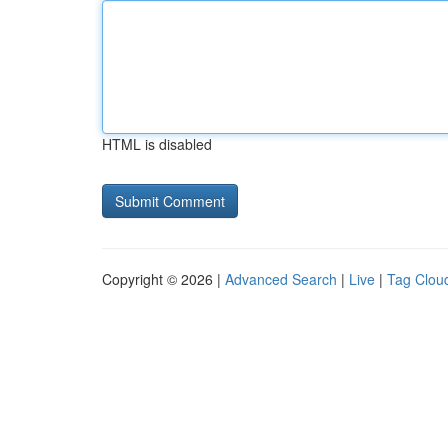
HTML is disabled
Copyright © 2026 |
Advanced Search
|
Live
|
Tag Clou