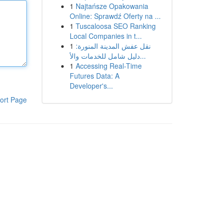
1
Najtańsze Opakowania
Online: Sprawdź Oferty na ...
1
Tuscaloosa SEO Ranking
Local Companies in t...
1
نقل عفش المدينة المنورة:
دليل شامل للخدمات والأ...
1
Accessing Real-Time
Futures Data: A
Developer's...
ort Page