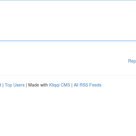
Rep
d
|
Top Users
| Made with
Kliqqi CMS
|
All RSS Feeds