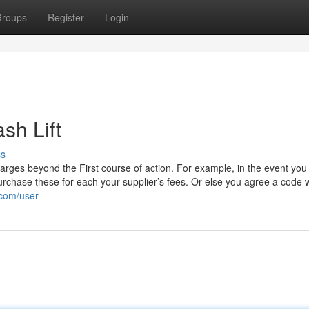
roups
Register
Login
sh Lift
ss
 charges beyond the First course of action. For example, in the event you
rchase these for each your supplier’s fees. Or else you agree a code w
.com/user