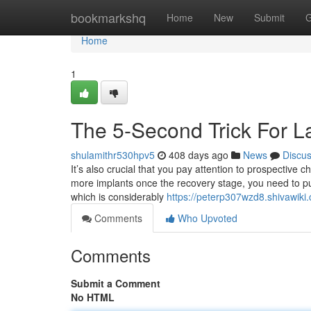
Home
bookmarkshq
Home
New
Submit
G
Home
1
The 5-Second Trick For La
shulamithr530hpv5
408 days ago
News
Discu
It’s also crucial that you pay attention to prospective
more implants once the recovery stage, you need to pu
which is considerably
https://peterp307wzd8.shivawiki
Comments
Who Upvoted
Comments
Submit a Comment
No HTML