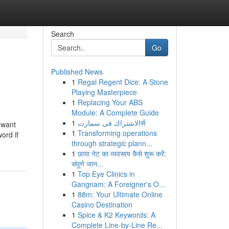
Search
Go
Published News
1
Regal Regent Dice: A Stone
Playing Masterpiece
1
Replacing Your ABS
Module: A Complete Guide
1
الاشتراك فى سمارتर्स
 want
1
Transforming operations
ord if
through strategic plann...
1
छाया नेट का व्यवसाय कैसे शुरू करें:
संपूर्ण जान...
1
Top Eye Clinics in
Gangnam: A Foreigner's O...
1
88m: Your Ultimate Online
Casino Destination
1
Spice & K2 Keywords: A
Complete Line-by-Line Re...