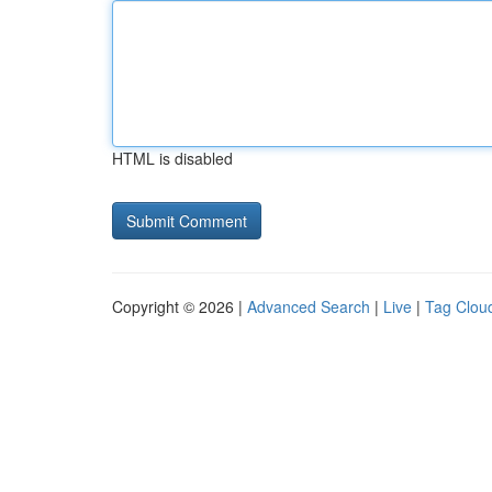
HTML is disabled
Copyright © 2026 |
Advanced Search
|
Live
|
Tag Clou