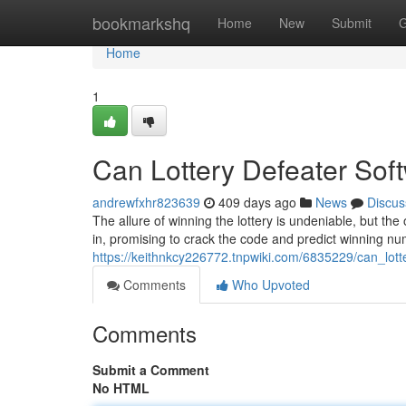
Home
bookmarkshq
Home
New
Submit
G
Home
1
Can Lottery Defeater Sof
andrewfxhr823639
409 days ago
News
Discus
The allure of winning the lottery is undeniable, but th
in, promising to crack the code and predict winning nu
https://keithnkcy226772.tnpwiki.com/6835229/can_lot
Comments
Who Upvoted
Comments
Submit a Comment
No HTML