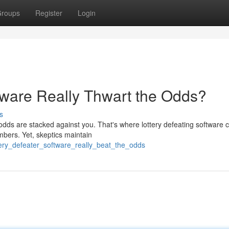
roups
Register
Login
tware Really Thwart the Odds?
s
e odds are stacked against you. That's where lottery defeating software
mbers. Yet, skeptics maintain
tery_defeater_software_really_beat_the_odds