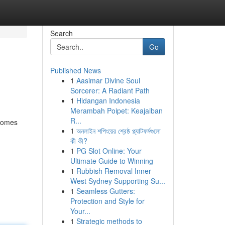
Search
Go
Published News
1
Aasimar Divine Soul
Sorcerer: A Radiant Path
1
Hidangan Indonesia
Merambah Poipet: Keajaiban
R...
 comes
1
অনলাইন শপিংয়ের শ্রেষ্ঠ প্ল্যাটফর্মগুলো
কী কী?
1
PG Slot Online: Your
Ultimate Guide to Winning
1
Rubbish Removal Inner
West Sydney Supporting Su...
1
Seamless Gutters:
Protection and Style for
Your...
1
Strategic methods to