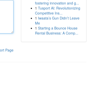
fostering innovation and g...
1
Tusport AI: Revolutionizing
Competitive Ins...
1
Iwaata’s Gun Didn’t Leave
Me
1
Starting a Bounce House
Rental Business: A Comp...
ort Page