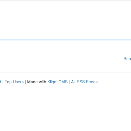
Rep
d
|
Top Users
| Made with
Kliqqi CMS
|
All RSS Feeds