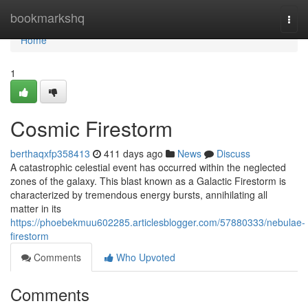
Home
bookmarkshq
Togg
navi
Home
1
Cosmic Firestorm
berthaqxfp358413
411 days ago
News
Discuss
A catastrophic celestial event has occurred within the neglected
zones of the galaxy. This blast known as a Galactic Firestorm is
characterized by tremendous energy bursts, annihilating all
matter in its
https://phoebekmuu602285.articlesblogger.com/57880333/nebulae-
firestorm
Comments
Who Upvoted
Comments