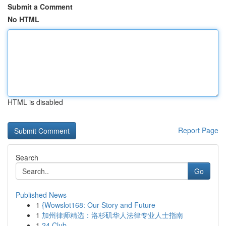
Submit a Comment
No HTML
HTML is disabled
Report Page
Search
Go
Published News
1
{Wowslot168: Our Story and Future
1
加州律师精选：洛杉矶华人法律专业人士指南
1
24 Club