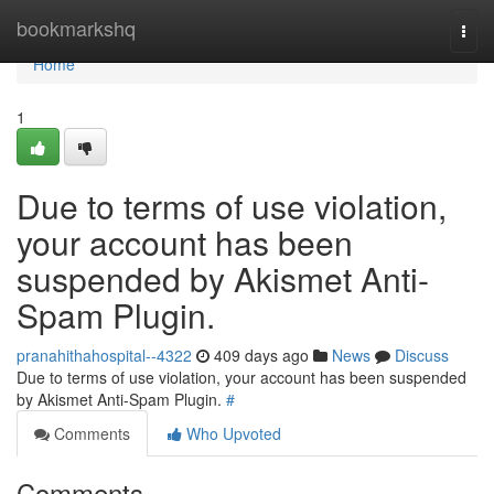
Home
bookmarkshq
Togg
navi
Home
1
Due to terms of use violation,
your account has been
suspended by Akismet Anti-
Spam Plugin.
pranahithahospital--4322
409 days ago
News
Discuss
Due to terms of use violation, your account has been suspended
by Akismet Anti-Spam Plugin.
#
Comments
Who Upvoted
Comments