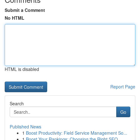
Submit a Comment
No HTML
HTML is disabled
Report Page
Search
Go
Published News
1
Boost Productivity: Field Service Management So...
1
Boost Your Rankings: Choosing the Right SEO