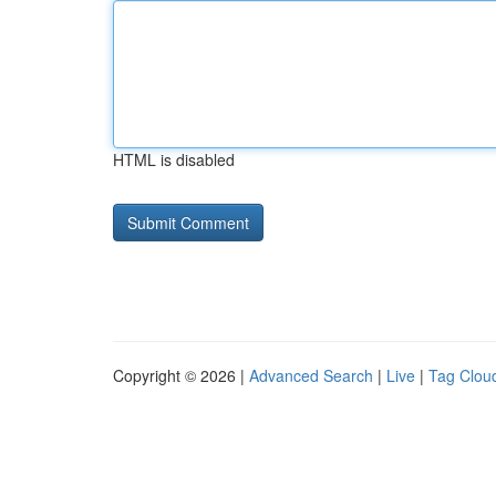
HTML is disabled
Copyright © 2026 |
Advanced Search
|
Live
|
Tag Clou