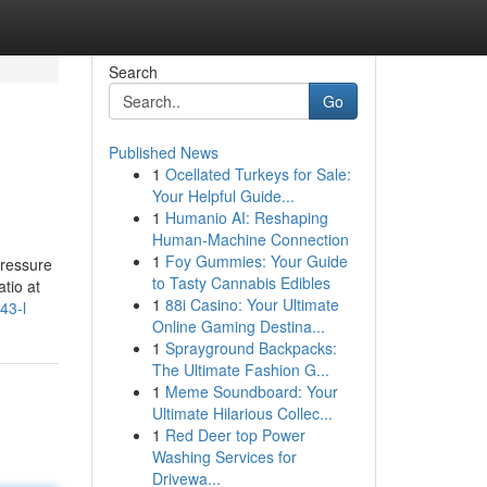
Search
Go
Published News
1
Ocellated Turkeys for Sale:
Your Helpful Guide...
1
Humanio AI: Reshaping
Human-Machine Connection
1
Foy Gummies: Your Guide
pressure
to Tasty Cannabis Edibles
atio at
1
88i Casino: Your Ultimate
43-l
Online Gaming Destina...
1
Sprayground Backpacks:
The Ultimate Fashion G...
1
Meme Soundboard: Your
Ultimate Hilarious Collec...
1
Red Deer top Power
Washing Services for
Drivewa...