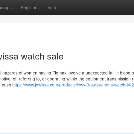
roups
Register
Login
wissa watch sale
al hazards of women having Flomax involve a unexpected fall in blood 
omotive. of, referring to, or operating within the equipment transmission r
he push
https://www.jowissa.com/products/lewy-3-swiss-mens-watch-j4-2