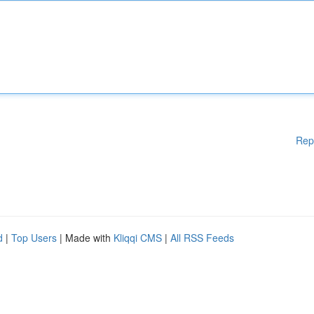
Rep
d
|
Top Users
| Made with
Kliqqi CMS
|
All RSS Feeds