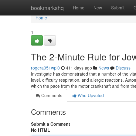
Home
bookmarkshq
Home
New
Submit
G
Home
1
The 2-Minute Rule for Jo
rogera051wpi0
411 days ago
News
Discuss
Investigate has demonstrated that a number of the vit
level, difficulty respiration, and allergic reactions. Aut
which the pace from the motor crankshaft and from t
Comments
Who Upvoted
Comments
Submit a Comment
No HTML