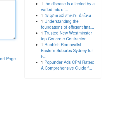
1
the disease is affected by a
varied mix of...
1
วัตถุดิบเคมี สำหรับ มือใหม่
1
Understanding the
foundations of efficient fina...
1
Trusted New Westminster
top Concrete Contractor...
1
Rubbish Removalist
Eastern Suburbs Sydney for
F...
ort Page
1
Popunder Ads CPM Rates:
A Comprehensive Guide f...