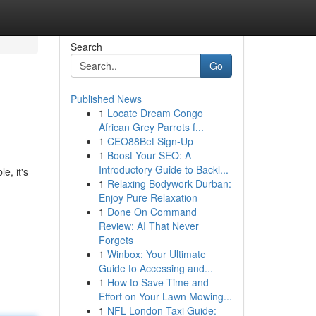
Search
Go
Published News
1
Locate Dream Congo
African Grey Parrots f...
1
CEO88Bet Sign-Up
1
Boost Your SEO: A
Introductory Guide to Backl...
e, it's
1
Relaxing Bodywork Durban:
Enjoy Pure Relaxation
1
Done On Command
Review: AI That Never
Forgets
1
Winbox: Your Ultimate
Guide to Accessing and...
1
How to Save Time and
Effort on Your Lawn Mowing...
1
NFL London Taxi Guide: