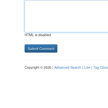
HTML is disabled
Copyright © 2026 |
Advanced Search
|
Live
|
Tag Clou