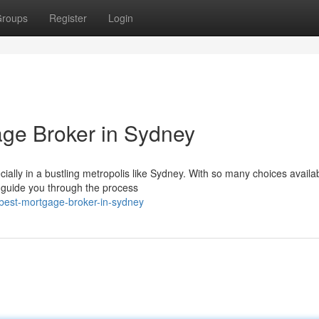
roups
Register
Login
age Broker in Sydney
lly in a bustling metropolis like Sydney. With so many choices availabl
n guide you through the process
best-mortgage-broker-in-sydney