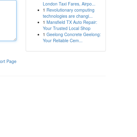
London Taxi Fares, Airpo...
1
Revolutionary computing
technologies are changi...
1
Mansfield TX Auto Repair:
Your Trusted Local Shop
1
Geelong Concrete Geelong:
Your Reliable Cem...
ort Page