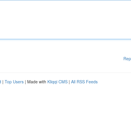
Rep
d
|
Top Users
| Made with
Kliqqi CMS
|
All RSS Feeds