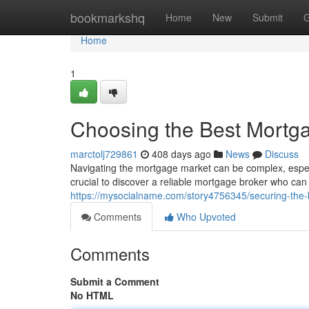
Home
bookmarkshq
Home
New
Submit
G
Home
1
Choosing the Best Mortg
marctolj729861
408 days ago
News
Discuss
Navigating the mortgage market can be complex, especia
crucial to discover a reliable mortgage broker who ca
https://mysocialname.com/story4756345/securing-the-
Comments
Who Upvoted
Comments
Submit a Comment
No HTML