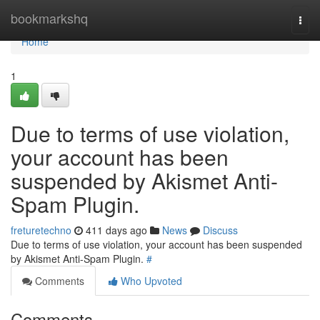
Home
bookmarkshq
Togg
navi
Home
1
Due to terms of use violation,
your account has been
suspended by Akismet Anti-
Spam Plugin.
freturetechno
411 days ago
News
Discuss
Due to terms of use violation, your account has been suspended
by Akismet Anti-Spam Plugin.
#
Comments
Who Upvoted
Comments