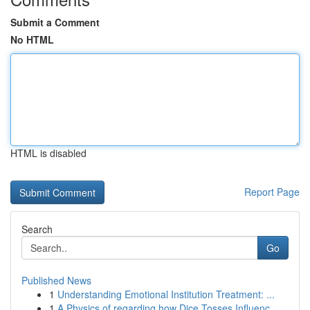
Submit a Comment
No HTML
HTML is disabled
Report Page
Search
Go
Published News
1
Understanding Emotional Institution Treatment: ...
1
A Physics of regarding how Dice Tosses Influenc...