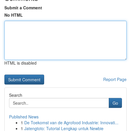
Submit a Comment
No HTML
HTML is disabled
Report Page
Search
Go
Published News
1
De Toekomst van de Agrofood Industrie: Innovati...
1
Jatengtoto: Tutorial Lengkap untuk Newbie