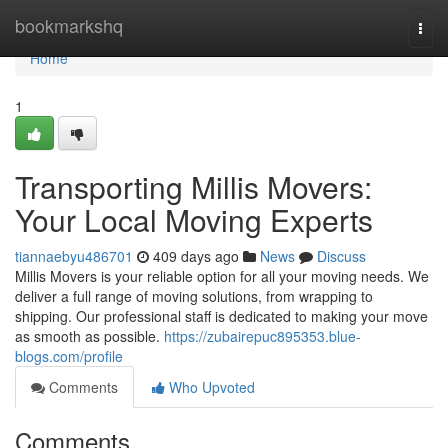
Home
bookmarkshq
Togg
navi
Home
1
Transporting Millis Movers:
Your Local Moving Experts
tiannaebyu486701
409 days ago
News
Discuss
Millis Movers is your reliable option for all your moving needs. We
deliver a full range of moving solutions, from wrapping to
shipping. Our professional staff is dedicated to making your move
as smooth as possible.
https://zubairepuc895353.blue-
blogs.com/profile
Comments
Who Upvoted
Comments