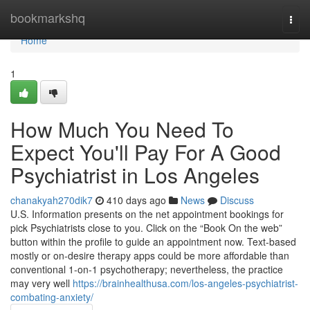
Home
bookmarkshq
Togg
navi
Home
1
How Much You Need To
Expect You'll Pay For A Good
Psychiatrist in Los Angeles
chanakyah270dik7
410 days ago
News
Discuss
U.S. Information presents on the net appointment bookings for
pick Psychiatrists close to you. Click on the “Book On the web”
button within the profile to guide an appointment now. Text-based
mostly or on-desire therapy apps could be more affordable than
conventional 1-on-1 psychotherapy; nevertheless, the practice
may very well
https://brainhealthusa.com/los-angeles-psychiatrist-
combating-anxiety/