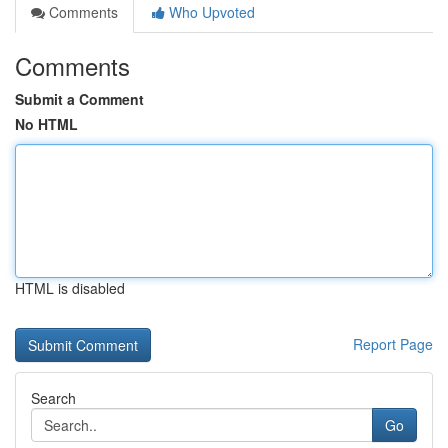
Comments
Who Upvoted
Comments
Submit a Comment
No HTML
HTML is disabled
Report Page
Search
Go