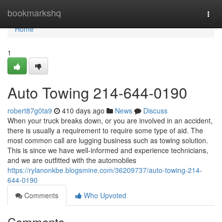
Home
bookmarkshq
Togg
navi
Home
1
Auto Towing 214-644-0190
robert87g0ta9
410 days ago
News
Discuss
When your truck breaks down, or you are involved in an accident,
there is usually a requirement to require some type of aid. The
most common call are lugging business such as towing solution.
This is since we have well-informed and experience technicians,
and we are outfitted with the automobiles
https://rylanonkbe.blogsmine.com/36209737/auto-towing-214-
644-0190
Comments
Who Upvoted
Comments