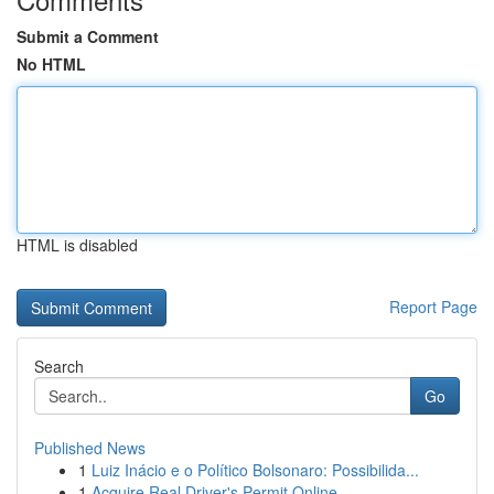
Submit a Comment
No HTML
HTML is disabled
Report Page
Search
Go
Published News
1
Luiz Inácio e o Político Bolsonaro: Possibilida...
1
Acquire Real Driver's Permit Online