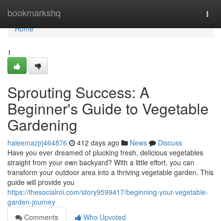
Home
bookmarkshq
Togg
navi
Home
1
Sprouting Success: A
Beginner's Guide to Vegetable
Gardening
haleemazjrj464876
412 days ago
News
Discuss
Have you ever dreamed of plucking fresh, delicious vegetables
straight from your own backyard? With a little effort, you can
transform your outdoor area into a thriving vegetable garden. This
guide will provide you
https://thesocialroi.com/story9599417/beginning-your-vegetable-
garden-journey
Comments
Who Upvoted