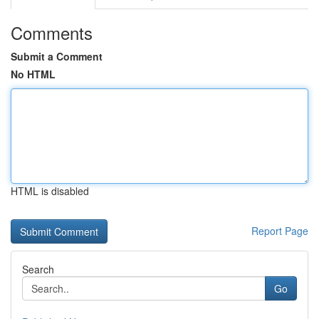
Comments
Submit a Comment
No HTML
HTML is disabled
Report Page
Search
Go