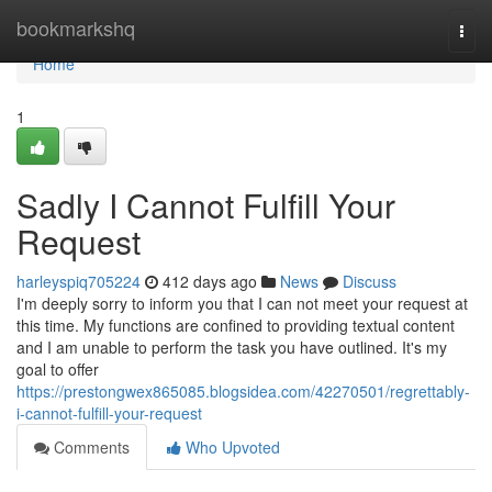
Home
bookmarkshq
Togg
navi
Home
1
Sadly I Cannot Fulfill Your
Request
harleyspiq705224
412 days ago
News
Discuss
I'm deeply sorry to inform you that I can not meet your request at
this time. My functions are confined to providing textual content
and I am unable to perform the task you have outlined. It's my
goal to offer
https://prestongwex865085.blogsidea.com/42270501/regrettably-
i-cannot-fulfill-your-request
Comments
Who Upvoted