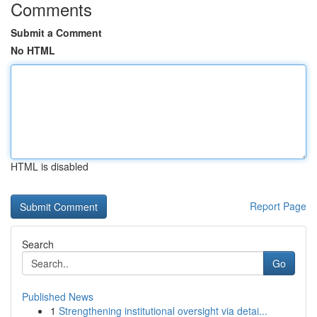
Comments
Submit a Comment
No HTML
HTML is disabled
Report Page
Search
Go
Published News
1
Strengthening institutional oversight via detai...