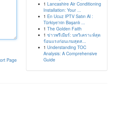
1
Lancashire Air Conditioning
Installation: Your ...
1
En Ucuz IPTV Satın Al :
Türkiye'nin Başarılı ...
1
The Golden Faith
1
ข่าวพรีเมียร์: บทวิเคราะห์สุด
ร้อนแรงก่อนเกมสุดส...
1
Understanding TOC
Analysis: A Comprehensive
Guide
ort Page