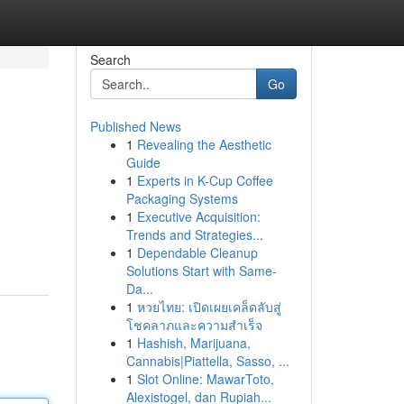
Search
Go
Published News
1
Revealing the Aesthetic
Guide
1
Experts in K-Cup Coffee
Packaging Systems
1
Executive Acquisition:
Trends and Strategies...
1
Dependable Cleanup
Solutions Start with Same-
Da...
1
หวยไทย: เปิดเผยเคล็ดลับสู่
โชคลาภและความสำเร็จ
1
Hashish, Marijuana,
Cannabis|Piattella, Sasso, ...
1
Slot Online: MawarToto,
Alexistogel, dan Rupiah...