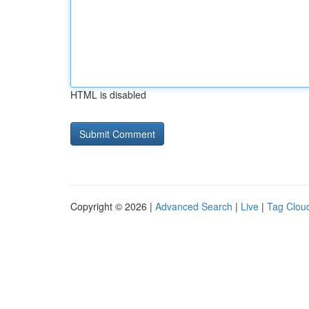
HTML is disabled
Copyright © 2026 |
Advanced Search
|
Live
|
Tag Clou