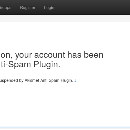
roups
Register
Login
tion, your account has been
ti-Spam Plugin.
 suspended by Akismet Anti-Spam Plugin.
#