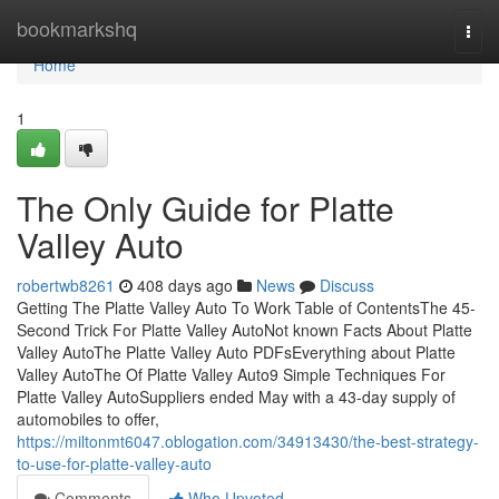
Home
bookmarkshq
Togg
navi
Home
1
The Only Guide for Platte
Valley Auto
robertwb8261
408 days ago
News
Discuss
Getting The Platte Valley Auto To Work Table of ContentsThe 45-
Second Trick For Platte Valley AutoNot known Facts About Platte
Valley AutoThe Platte Valley Auto PDFsEverything about Platte
Valley AutoThe Of Platte Valley Auto9 Simple Techniques For
Platte Valley AutoSuppliers ended May with a 43-day supply of
automobiles to offer,
https://miltonmt6047.oblogation.com/34913430/the-best-strategy-
to-use-for-platte-valley-auto
Comments
Who Upvoted