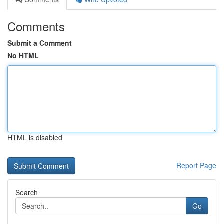
Comments
Submit a Comment
No HTML
HTML is disabled
Report Page
Search
Go