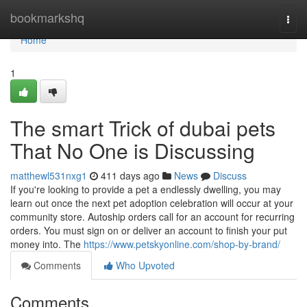
Home
bookmarkshq
Togg
navi
Home
1
The smart Trick of dubai pets
That No One is Discussing
matthewl531nxg1
411 days ago
News
Discuss
If you're looking to provide a pet a endlessly dwelling, you may
learn out once the next pet adoption celebration will occur at your
community store. Autoship orders call for an account for recurring
orders. You must sign on or deliver an account to finish your put
money into. The
https://www.petskyonline.com/shop-by-brand/
Comments
Who Upvoted
Comments