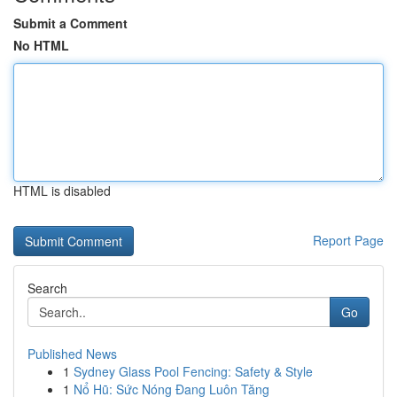
Submit a Comment
No HTML
HTML is disabled
Report Page
Search
Go
Published News
1
Sydney Glass Pool Fencing: Safety & Style
1
Nổ Hũ: Sức Nóng Đang Luôn Tăng