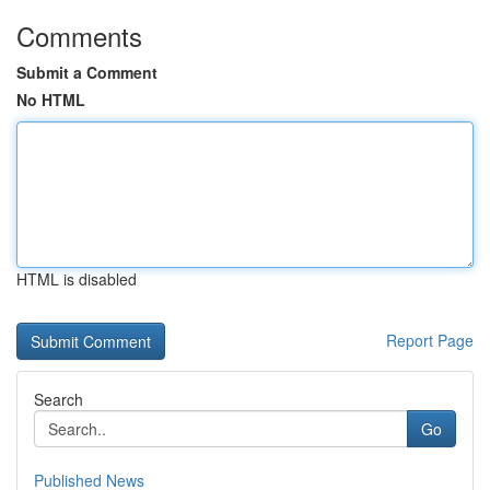
Comments
Submit a Comment
No HTML
HTML is disabled
Report Page
Search
Go
Published News