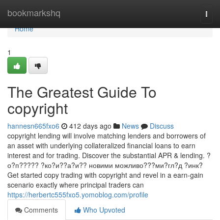
Home
bookmarkshq
Togg
navi
Home
1
The Greatest Guide To
copyright
hannesn665fxo6
412 days ago
News
Discuss
copyright lending will involve matching lenders and borrowers of
an asset with underlying collateralized financial loans to earn
interest and for trading. Discover the substantial APR & lending. ?
о?п????? ?ко?и??а?и?? новими можливо???ми?гл?д ?инк?
Get started copy trading with copyright and revel in a earn-gain
scenario exactly where principal traders can
https://herbertc555fxo5.yomoblog.com/profile
Comments
Who Upvoted