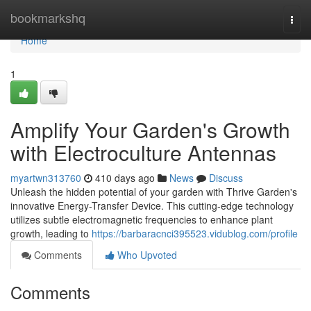
Home
bookmarkshq
Togg
navi
Home
1
Amplify Your Garden's Growth
with Electroculture Antennas
myartwn313760
410 days ago
News
Discuss
Unleash the hidden potential of your garden with Thrive Garden's
innovative Energy-Transfer Device. This cutting-edge technology
utilizes subtle electromagnetic frequencies to enhance plant
growth, leading to
https://barbaracnci395523.vidublog.com/profile
Comments
Who Upvoted
Comments