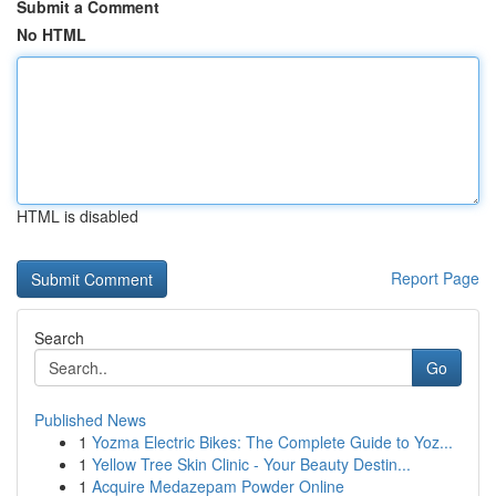
Submit a Comment
No HTML
HTML is disabled
Report Page
Search
Go
Published News
1
Yozma Electric Bikes: The Complete Guide to Yoz...
1
Yellow Tree Skin Clinic - Your Beauty Destin...
1
Acquire Medazepam Powder Online