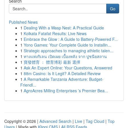
Search
Go
Published News
1
Dealing With a Wasp Nest: A Practical Guide
1
Kolkata Fatafat Results: Live News
1
Embrace the Glow : A Guide to Battery-Powered F...
1
Yono Games: Your Complete Guide to Installin...
1
Strategic approaches to managing athletic talen...
1
ทางแห่งกิเลน เปิดเผย เบื้องหลัง จาก ปูชนียสถาน
1
寶發體育 ： 體育博彩 最新 選擇
1
Ask An Expert Online: Your Questions, Answered
1
88m Casino: Is It Legit? A Detailed Review
1
A Remarkable Tanzania Adventure: Budget-
Friendl...
1
AgroAcres Milling Enterprises ’s Premier Bea...
Copyright © 2026 |
Advanced Search
|
Live
|
Tag Cloud
|
Top
Users
| Made with
Kliqqi CMS
|
All RSS Feeds