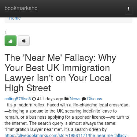
Home
bookmarkshq
Togg
navi
Home
1
The 'Near Me' Fallacy: Why
Your Best UK Immigration
Lawyer Isn't on Your Local
High Street
coling579isc3
411 days ago
News
Discuss
It’s a modern reflex. Faced with a life-changing legal crossroad
—bringing a spouse to the UK, securing indefinite leave to
remain, or a business applying for a sponsor licence—we turn to
the internet. The search query is almost always the same:
"Immigration lawyer near me". It’s a search driven by
https://olivebookmarks.com/story19861171/the-near-me-fallacy-