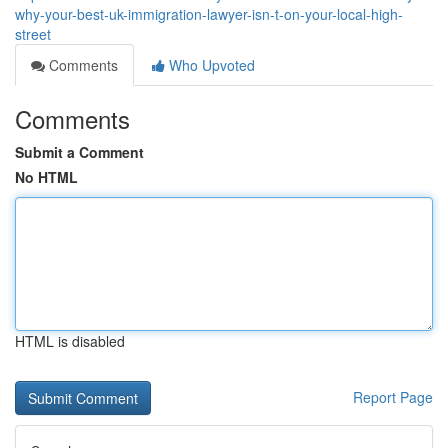
why-your-best-uk-immigration-lawyer-isn-t-on-your-local-high-
street
Comments
Who Upvoted
Comments
Submit a Comment
No HTML
HTML is disabled
Report Page