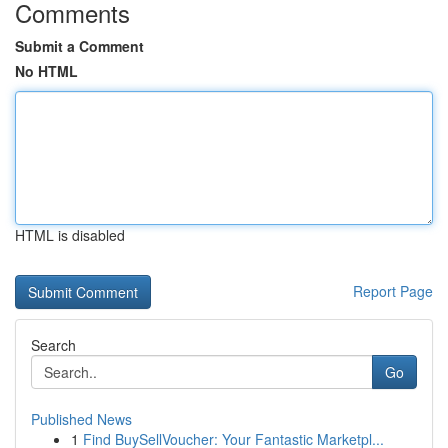
Comments
Submit a Comment
No HTML
HTML is disabled
Report Page
Search
Go
Published News
1
Find BuySellVoucher: Your Fantastic Marketpl...