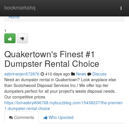
Home
bookmarkshq
Togg
navi
Home
1
Quakertown's Finest #1
Dumpster Rental Choice
sabrinaojen572876
410 days ago
News
Discuss
Need an dumpster rental in Quakertown? Look anyplace else
than Scotchwood Disposal Services Inc.! We offer top-tier
dumpsters perfect for all your project's waste disposal needs .
Our competitive prices
https://tomasbryi696768.mybuzzblog.com/15438237/the-premier-
1-dumpster-rental-choice
Comments
Who Upvoted