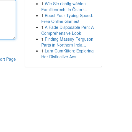
1
Wie Sie richtig wählen
Familienrecht in Österr...
1
Boost Your Typing Speed:
Free Online Games!
1
A Fade Disposable Pen: A
Comprehensive Look
1
Finding Massey Ferguson
Parts in Northern Irela...
1
Lara CumKitten: Exploring
Her Distinctive Aes...
ort Page