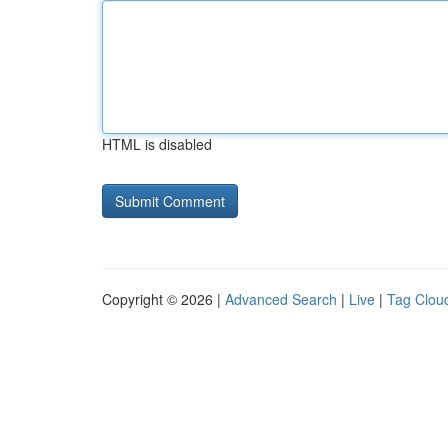
HTML is disabled
Copyright © 2026 |
Advanced Search
|
Live
|
Tag Clou