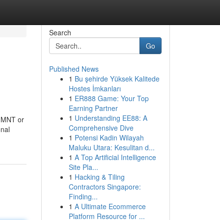
Search
Go
Published News
1
Bu şehirde Yüksek Kalitede
Hostes İmkanları
1
ER888 Game: Your Top
Earning Partner
1
Understanding EE88: A
f MNT or
Comprehensive Dive
onal
1
Potensi Kadin Wilayah
Maluku Utara: Kesulitan d...
1
A Top Artificial Intelligence
Site Pla...
1
Hacking & Tiling
Contractors Singapore:
Finding...
1
A Ultimate Ecommerce
Platform Resource for ...