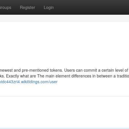
roups
Register
Login
newest and pre-mentioned tokens. Users can commit a certain level o
ks. Exactly what are The main element differences in between a traditi
avidc443zri4.wikitidings.com/user