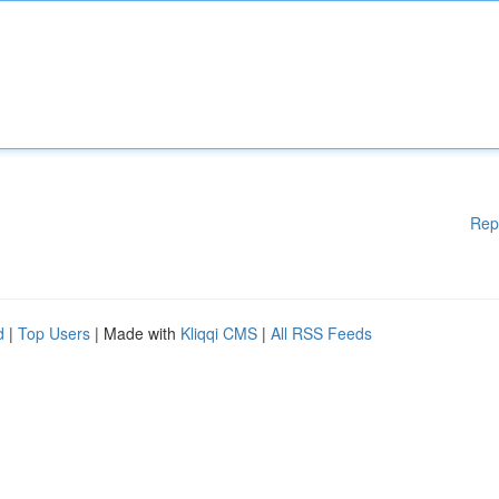
Rep
d
|
Top Users
| Made with
Kliqqi CMS
|
All RSS Feeds