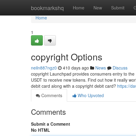
Home
bookmarkshq
Home
New
Submit
G
Home
1
copyright Options
neiln887ngz0
410 days ago
News
Discuss
copyright Launchpad provides consumers entry to the 
USDT to receive new tokens. Find out how it really wor
debit card along with a copyright debit card?
https://d
Comments
Who Upvoted
Comments
Submit a Comment
No HTML